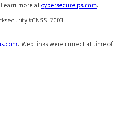
. Learn more at
cybersecureips.com
.
ksecurity #CNSSI 7003
ps.com
. Web links were correct at time of