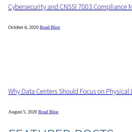
Cybersecurity and CNSSI 7003 Compliance 
October 6, 2020
Read Blog
Why Data Centers Should Focus on Physical L
August 5, 2020
Read Blog