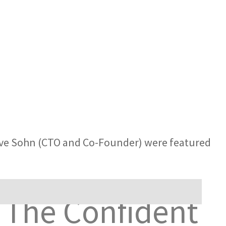
eve Sohn (CTO and Co-Founder) were featured
 The Confident