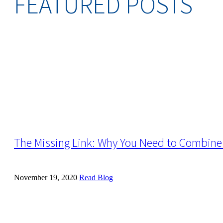
FEATURED POSTS
The Missing Link: Why You Need to Combine 
November 19, 2020
Read Blog