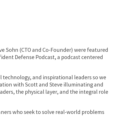
ve Sohn
(CTO and Co-Founder) were featured
nfident Defense Podcast, a podcast centered
l technology, and inspirational leaders so we
ation with Scott and Steve illuminating and
aders, the physical layer, and the integral role
unners who seek to solve real-world problems