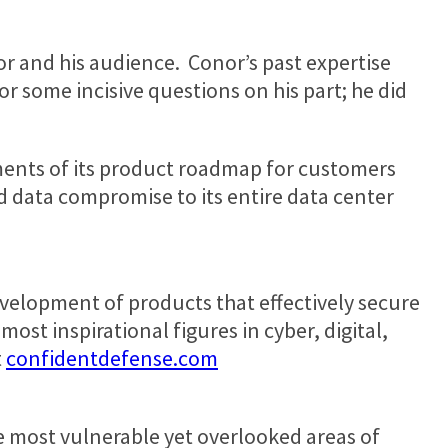
or and his audience. Conor’s past expertise
r some incisive questions on his part; he did
ments of its product roadmap for customers
d data compromise to its entire data center
development of products that effectively secure
most inspirational figures in cyber, digital,
t
confidentdefense.com
e most vulnerable yet overlooked areas of