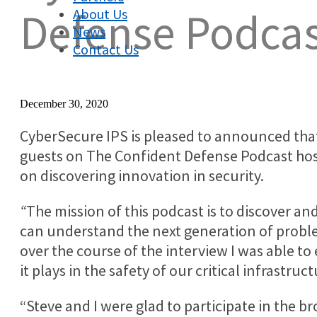
Defense Podca
About Us
News
Contact Us
December 30, 2020
CyberSecure IPS is pleased to announced th
guests on The Confident Defense Podcast ho
on discovering innovation in security.
“
The mission of this podcast is to discover an
can understand the next generation of probl
over the course of the interview I was able to 
it plays in the safety of our critical infrastruct
“Steve and I were glad to participate in the 