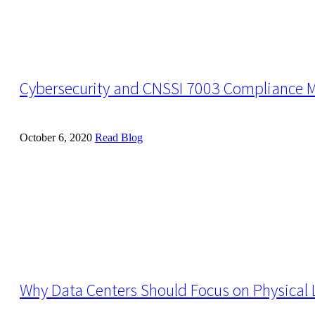
Cybersecurity and CNSSI 7003 Compliance 
October 6, 2020
Read Blog
Why Data Centers Should Focus on Physical L