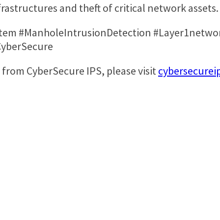
frastructures and theft of critical network assets
tem #ManholeIntrusionDetection #Layer1networ
#CyberSecure
from CyberSecure IPS, please visit
cybersecurei