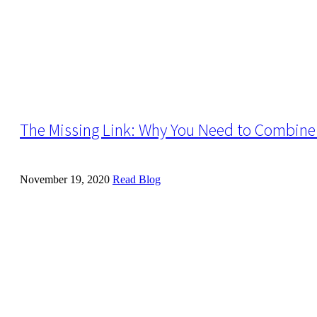
The Missing Link: Why You Need to Combine 
November 19, 2020
Read Blog