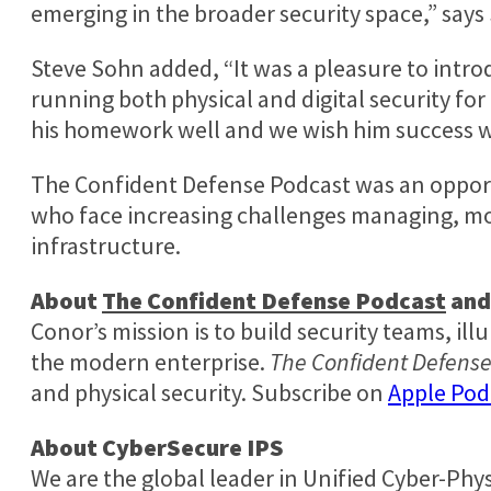
emerging in the broader security space,” says
Steve Sohn
added, “It was a pleasure to intro
running both physical and digital security fo
his homework well and we wish him success w
The Confident Defense Podcast was an opport
who face increasing challenges managing, mon
infrastructure.
About
The Confident Defense Podcast
an
Conor’s mission is to build security teams, il
the modern enterprise.
The Confident Defens
and physical security. Subscribe on
Apple Pod
About CyberSecure IPS
We are the global leader in Unified Cyber-Phy