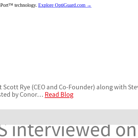
-Port™ technology.
Explore OptiGuard.com →
t Scott Rye (CEO and Co-Founder) along with St
osted by Conor…
Read Blog
S interviewed on