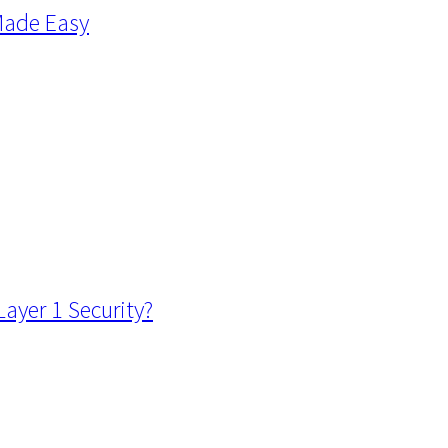
Made Easy
ayer 1 Security?