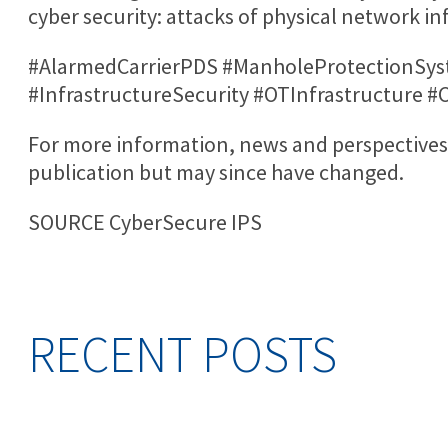
cyber security: attacks of physical network in
#AlarmedCarrierPDS #ManholeProtectionSys
#InfrastructureSecurity #OTInfrastructure 
For more information, news and perspectives 
publication but may since have changed.
SOURCE CyberSecure IPS
RECENT POSTS