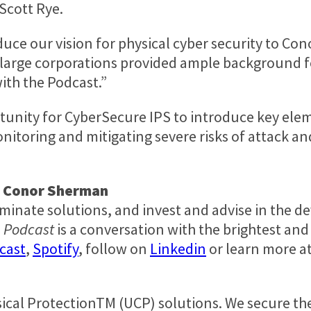
Scott Rye
.
duce our vision for physical cyber security to Con
r large corporations provided ample background fo
ith the Podcast.”
unity for CyberSecure IPS to introduce key ele
itoring and mitigating severe risks of attack an
d
Conor Sherman
luminate solutions, and invest and advise in the 
e Podcast
is a conversation with the brightest and 
cast
,
Spotify
, follow on
Linkedin
or learn more a
sical ProtectionTM (UCP) solutions. We secure th