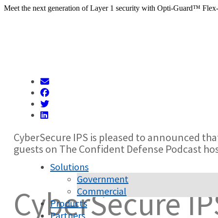
Meet the next generation of Layer 1 security with Opti-Guard™ Flex
CyberSecure IPS is pleased to announced tha
guests on The Confident Defense Podcast h
Solutions
Government
CyberSecure IP
Commercial
Products
Partners