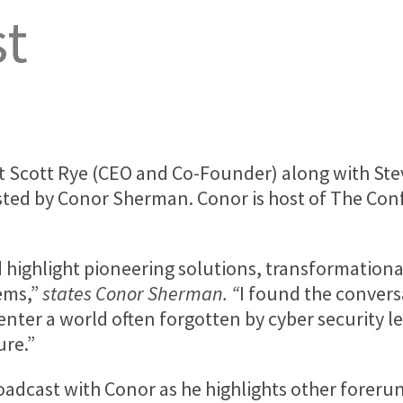
st
at
Scott Rye
(CEO and Co-Founder) along with
Ste
sted by
Conor Sherman
. Conor is host of The Co
d highlight pioneering solutions, transformationa
ems,”
states
Conor Sherman
. “
I found the convers
enter a world often forgotten by cyber security le
ure.”
broadcast with Conor as he highlights other forer