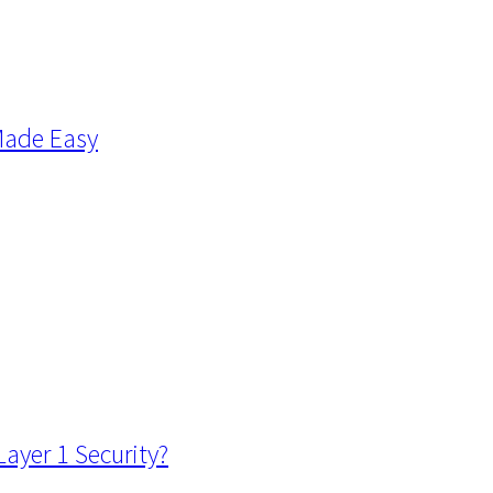
Made Easy
ayer 1 Security?