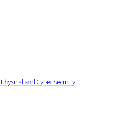
Physical and Cyber Security