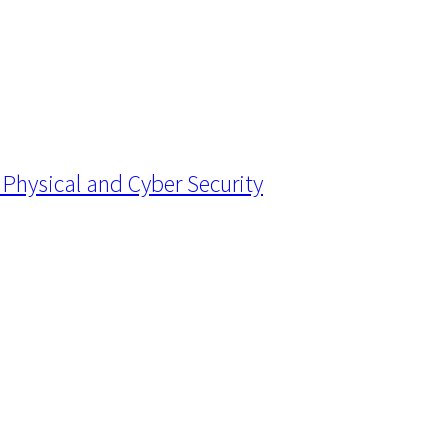
Physical and Cyber Security